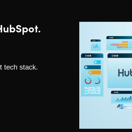
HubSpot.
t tech stack.