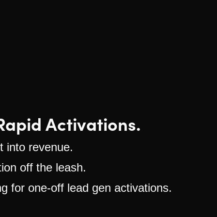
apid Activations.
 into revenue.
ion off the leash.
 for one-off lead gen activations.