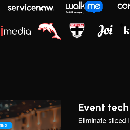
Event tech
Eliminate siloed