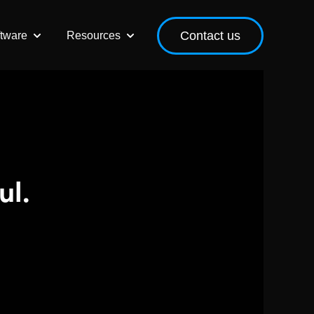
Contact us
ftware
Resources
r Our Services
Show submenu for Event Software
Show submenu for Resources
ul.