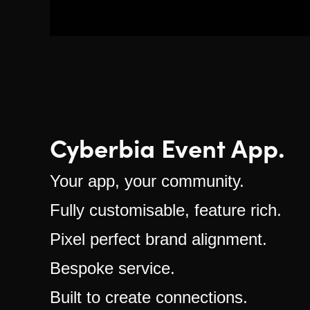
Cyberbia Event App.
Your app, your community.
Fully customisable, feature rich.
Pixel perfect brand alignment.
Bespoke service.
Built to create connections.