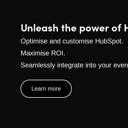
Unleash the power of 
Optimise and customise HubSpot.
Maximise ROI.
Seamlessly integrate into your even
Learn more