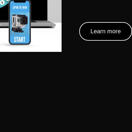
Learn more