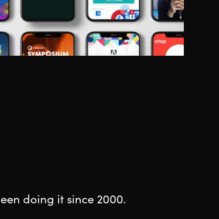
een doing it since 2000.