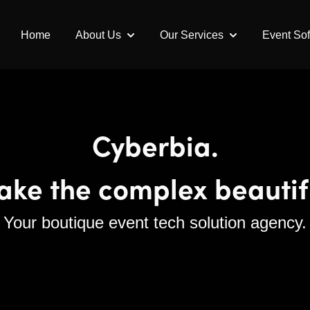
Home
About Us
Our Services
Event So
Show submenu for About Us
Show submenu fo
Cyberbia.
ke the complex beautif
Your boutique event tech solution agency.