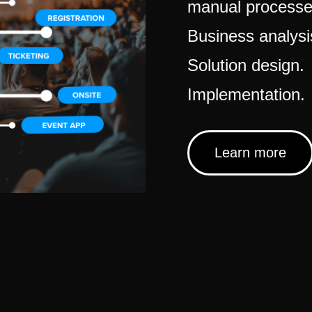
manual processe
Business analysi
Solution design.
Implementation.
Learn more