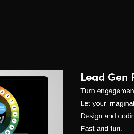
Lead Gen R
Turn engagement
Let your imaginat
Design and coding
Fast and fun.