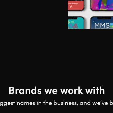
Brands we work with
ggest names in the business, and we’ve b