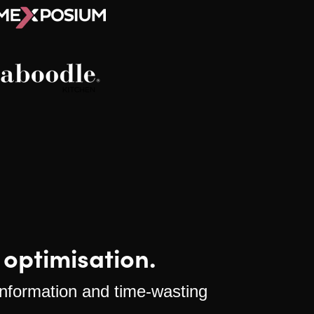
 optimisation.
 information and time-wasting