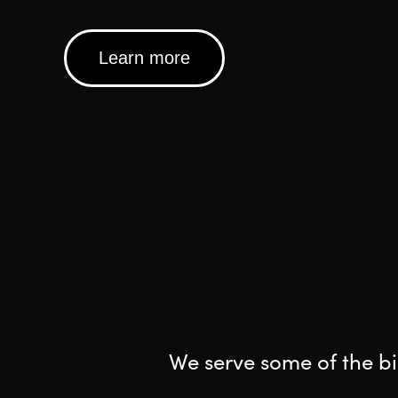
Learn more
We serve some of the bi